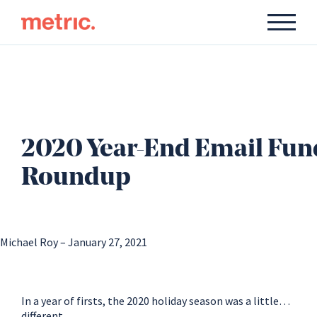
2020 Year-End Email Fun
Roundup
Michael Roy – January 27, 2021
In a year of firsts, the 2020 holiday season was a little…
different.