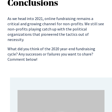
Conclusions
As we head into 2021, online fundraising remains a
critical and growing channel for non-profits. We still see
non-profits playing catch up with the political
organizations that pioneered the tactics out of
necessity.
What did you think of the 2020 year-end fundraising
cycle? Any successes or failures you want to share?
Comment below!