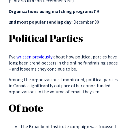
(Ontario NDP on December 31st)
Organizations using matching programs?
9
2nd most popular sending day:
December 30
Political Parties
I’ve
written previously
about how political parties have
long been trend-setters in the online fundraising space
– and it seems they continue to be.
Among the organizations I monitored, political parties
in Canada significantly outpace other donor-funded
organizations in the volume of email they sent.
Of note
The Broadbent Institute campaign was focussed