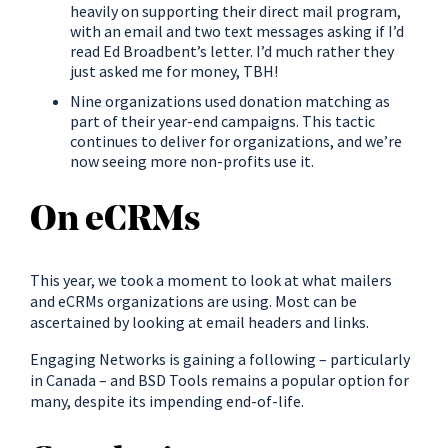
heavily on supporting their direct mail program,
with an email and two text messages asking if I’d
read Ed Broadbent’s letter. I’d much rather they
just asked me for money, TBH!
Nine organizations used donation matching as
part of their year-end campaigns. This tactic
continues to deliver for organizations, and we’re
now seeing more non-profits use it.
On eCRMs
This year, we took a moment to look at what mailers
and eCRMs organizations are using. Most can be
ascertained by looking at email headers and links.
Engaging Networks is gaining a following – particularly
in Canada – and BSD Tools remains a popular option for
many, despite its impending end-of-life.