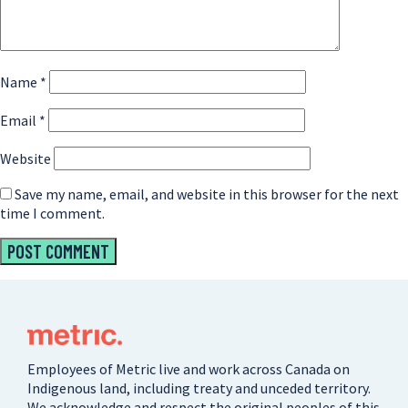
Name
*
Email
*
Website
Save my name, email, and website in this browser for the next
time I comment.
Employees of Metric live and work across Canada on
Indigenous land, including treaty and unceded territory.
We acknowledge and respect the original peoples of this