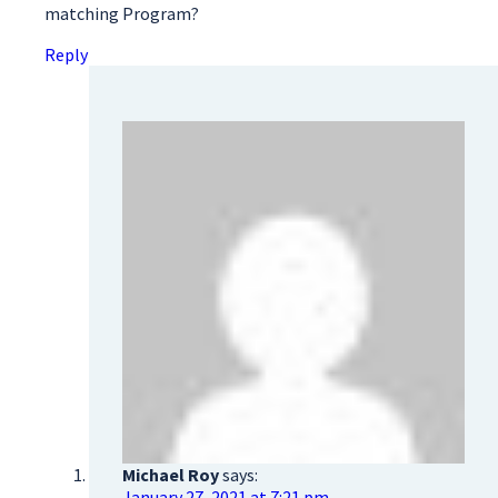
matching Program?
Reply
Michael Roy
says:
January 27, 2021 at 7:21 pm