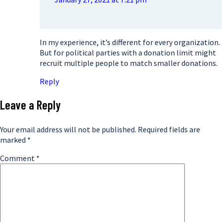
In my experience, it’s different for every organization.
But for political parties with a donation limit might
recruit multiple people to match smaller donations.
Reply
Leave a Reply
Your email address will not be published.
Required fields are
marked
*
Comment
*