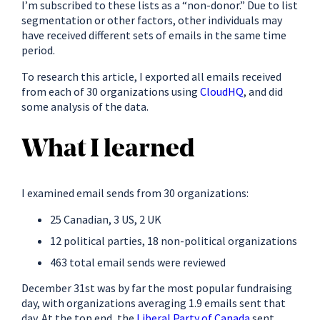
I’m subscribed to these lists as a “non-donor.” Due to list
segmentation or other factors, other individuals may
have received different sets of emails in the same time
period.
To research this article, I exported all emails received
from each of 30 organizations using
CloudHQ
, and did
some analysis of the data.
What I learned
I examined email sends from 30 organizations:
25 Canadian, 3 US, 2 UK
12 political parties, 18 non-political organizations
463 total email sends were reviewed
December 31st was by far the most popular fundraising
day, with organizations averaging 1.9 emails sent that
day. At the top end, the
Liberal Party of Canada
sent