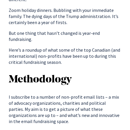
Zoom holiday dinners. Bubbling with your immediate
family. The dying days of the Trump administration. It’s
certainly been a year of firsts.
But one thing that hasn’t changed is year-end
fundraising.
Here’s a roundup of what some of the top Canadian (and
international) non-profits have been up to during this
critical fundraising season.
Methodology
I subscribe to a number of non-profit email lists – a mix
of advocacy organizations, charities and political
parties. My aim is to get a picture of what these
organizations are up to – and what’s new and innovative
in the email fundraising space.