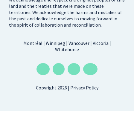
land and the treaties that were made on these
territories. We acknowledge the harms and mistakes of
the past and dedicate ourselves to moving forward in
the spirit of collaboration and reconciliation.
Montréal | Winnipeg | Vancouver | Victoria |
Whitehorse
Copyright 2026 |
Privacy Policy