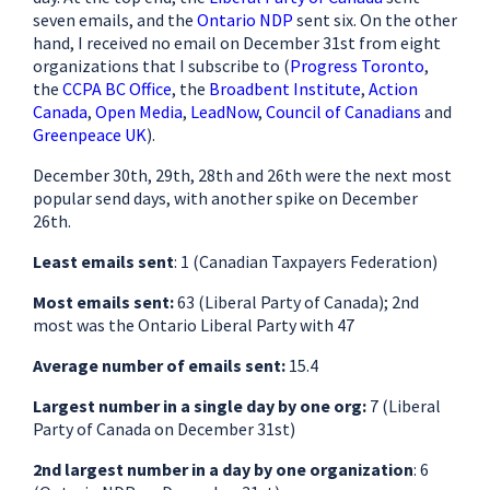
seven emails, and the
Ontario NDP
sent six. On the other
hand, I received no email on December 31st from eight
organizations that I subscribe to (
Progress Toronto
,
the
CCPA BC Office
, the
Broadbent Institute
,
Action
Canada
,
Open Media
,
LeadNow
,
Council of Canadians
and
Greenpeace UK
).
December 30th, 29th, 28th and 26th were the next most
popular send days, with another spike on December
26th.
Least emails sent
: 1 (Canadian Taxpayers Federation)
Most emails sent:
63 (Liberal Party of Canada); 2nd
most was the Ontario Liberal Party with 47
Average number of emails sent:
15.4
Largest number in a single day by one org:
7 (Liberal
Party of Canada on December 31st)
2nd largest number in a day by one organization
: 6