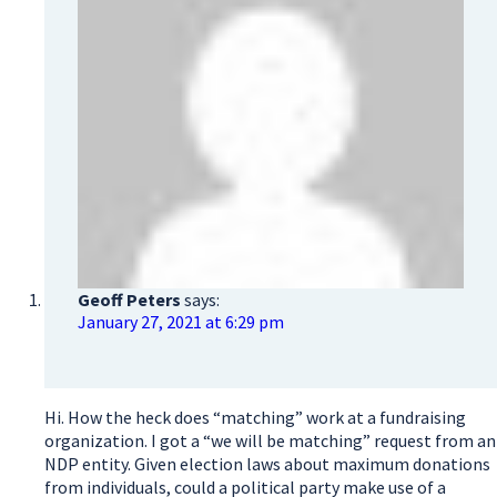
Geoff Peters
says:
January 27, 2021 at 6:29 pm
Hi. How the heck does “matching” work at a fundraising
organization. I got a “we will be matching” request from an
NDP entity. Given election laws about maximum donations
from individuals, could a political party make use of a