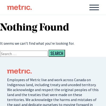
Nothing Found
It seems we can’t find what you’re looking for.
Employees of Metric live and work across Canada on
Indigenous land, including treaty and unceded territory.
We acknowledge and respect the original peoples of this
land and the treaties that were made on these
territories. We acknowledge the harms and mistakes of
the past and dedicate ourselves to moving forward in