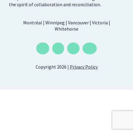
the spirit of collaboration and reconciliation.
Montréal | Winnipeg | Vancouver | Victoria |
Whitehorse
Copyright 2026 |
Privacy Policy